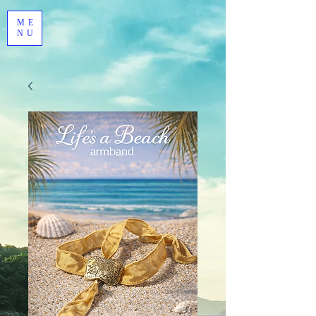
ME
NU