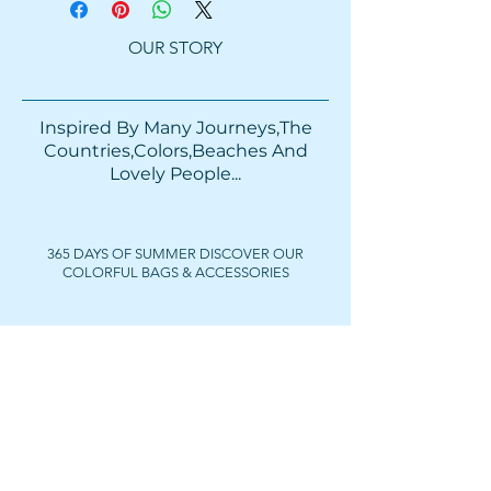
OUR STORY
Inspired By Many Journeys,The
Countries,Colors,Beaches And
Lovely People...​​
365 DAYS OF SUMMER DISCOVER OUR
COLORFUL BAGS & ACCESSORIES
FOLLOW US
Get In Touch