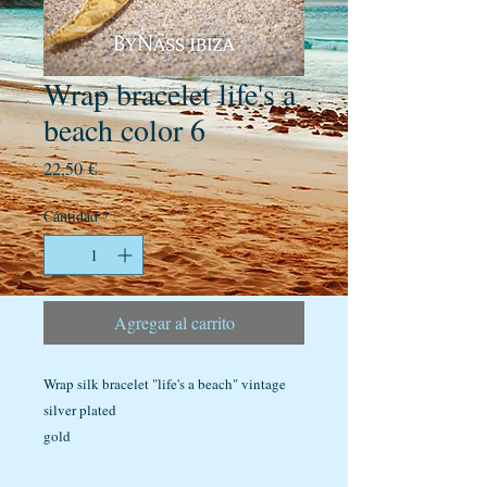
Wrap bracelet life's a
beach color 6
Precio
22,50 €
Cantidad
*
Agregar al carrito
Wrap silk bracelet "life's a beach" vintage
silver plated
gold