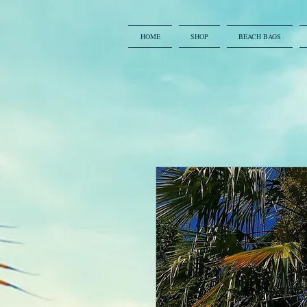
HOME
SHOP
BEACH BAGS