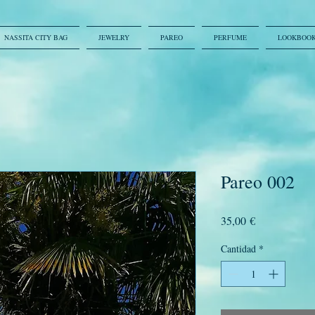
NASSITA CITY BAG
JEWELRY
PAREO
PERFUME
LOOKBOO
Pareo 002
Precio
35,00 €
Cantidad
*