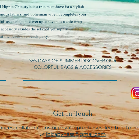
Hippie Chic style is a true must-have for a stylish
urious fabrics, and bohemian vibe, it completes your
ini, as an elegant cover-up, or even as a chic wrap
e accessory exudes the relaxed yet sophisticated
at the beach or a beach party.
365 DAYS OF SUMMER DISCOVER OUR
COLORFUL BAGS & ACCESSORIES
Get In Touch
rices, collaborations or private purchases, feel free to c
📧
ibizabynass@gmail.com