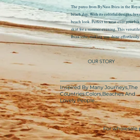
The pareo from ByNass Ibiza in the Royal 
beach day. With its colorful designs, lux
beach look. Perfect to wear over your bik
skirt for a summer evening. This versatil
Ibiza vibe, making you shine effortlessly 
OUR STORY
Inspired By Many Journeys,The
Countries,Colors,Beaches And
Lovely People...​​
For wholesale p