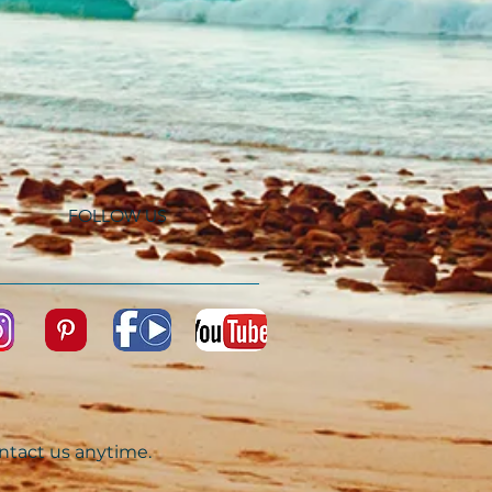
FOLLOW US
ontact us anytime.