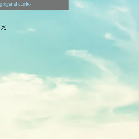
gregar al carrito