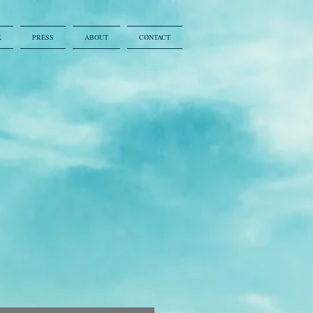
K
PRESS
ABOUT
CONTACT