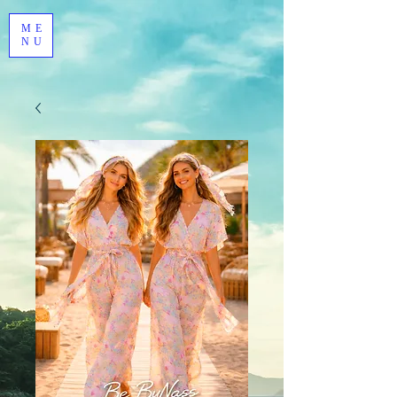
ME
NU