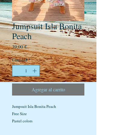
Jumpsuit Isla Bonita
Peach
Precio
39,00 €
Cantidad
*
Agregar al carrito
Jumpsuit Isla Bonita Peach
Free Size
Pastel colors