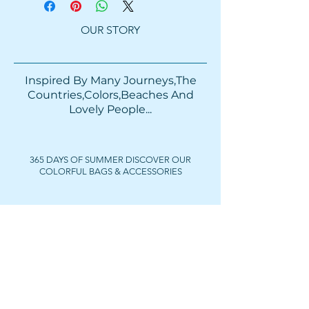
OUR STORY
Inspired By Many Journeys,The
Countries,Colors,Beaches And
Lovely People...​​
365 DAYS OF SUMMER DISCOVER OUR
COLORFUL BAGS & ACCESSORIES
FOLLOW US
Get In Touch