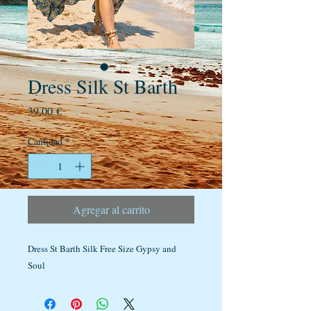
Dress Silk St Barth
Precio
39,00 €
Cantidad
*
Agregar al carrito
Dress St Barth Silk Free Size Gypsy and
Soul