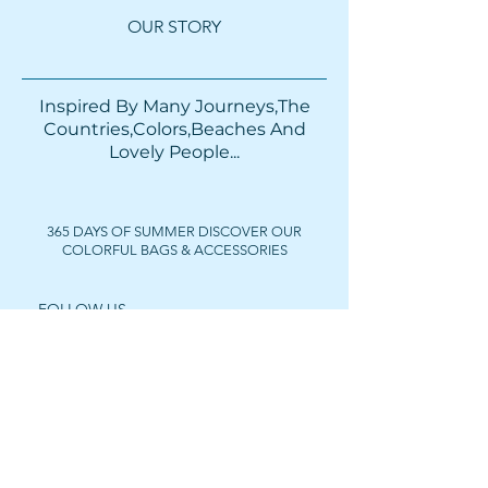
OUR STORY
Inspired By Many Journeys,The
Countries,Colors,Beaches And
Lovely People...​​
365 DAYS OF SUMMER DISCOVER OUR
COLORFUL BAGS & ACCESSORIES
FOLLOW US
Get In Touch
For wholesale prices,