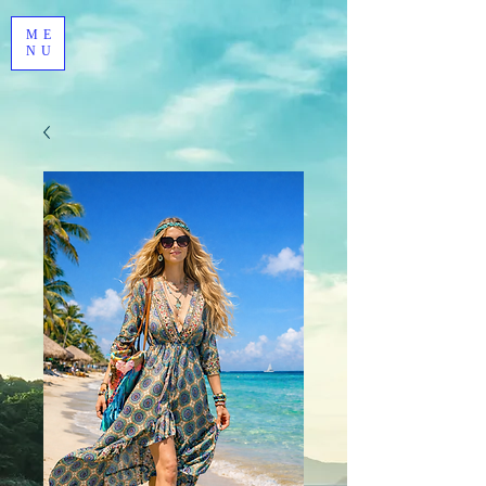
ME
NU