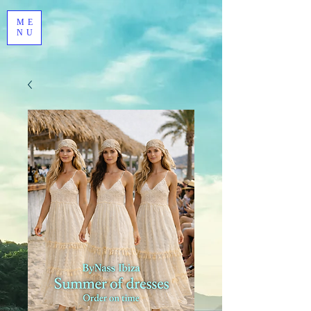
ME
NU