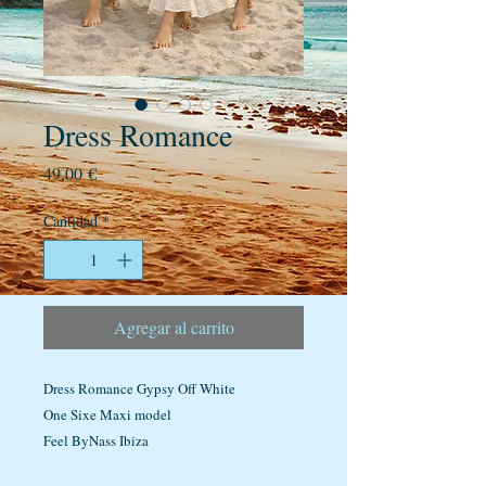
Dress Romance
Precio
49,00 €
Cantidad
*
Agregar al carrito
Dress Romance Gypsy Off White
One Sixe Maxi model
Feel ByNass Ibiza