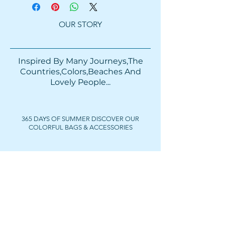
OUR STORY
Inspired By Many Journeys,The
Countries,Colors,Beaches And
Lovely People...​​
365 DAYS OF SUMMER DISCOVER OUR
COLORFUL BAGS & ACCESSORIES
FOLLOW US
Get In Touch