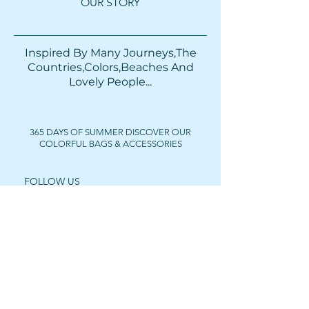
OUR STORY
Inspired By Many Journeys,The
Countries,Colors,Beaches And
Lovely People...​​
365 DAYS OF SUMMER DISCOVER OUR
COLORFUL BAGS & ACCESSORIES
FOLLOW US
Get In Touch
For wholesale prices,
collaborations or private