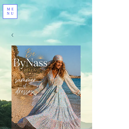
ME
NU