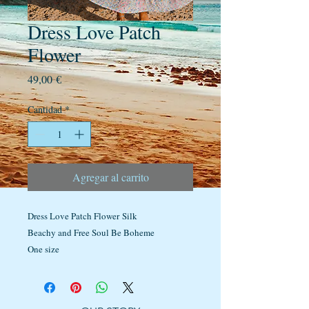
Dress Love Patch
Flower
Precio
49,00 €
Cantidad
*
Agregar al carrito
Dress Love Patch Flower Silk
Beachy and Free Soul Be Boheme
One size