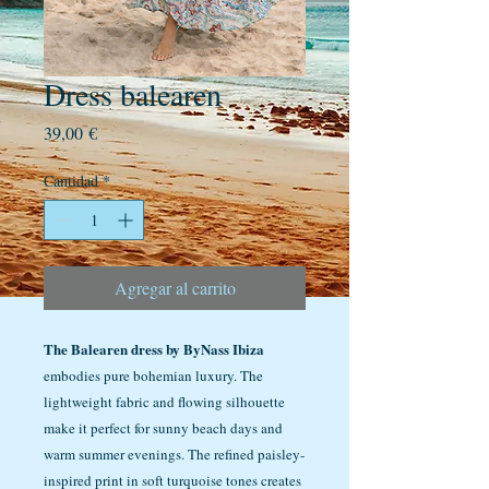
Dress balearen
Precio
39,00 €
Cantidad
*
Agregar al carrito
The Balearen dress by ByNass Ibiza
embodies pure bohemian luxury. The
lightweight fabric and flowing silhouette
make it perfect for sunny beach days and
warm summer evenings. The refined paisley-
inspired print in soft turquoise tones creates