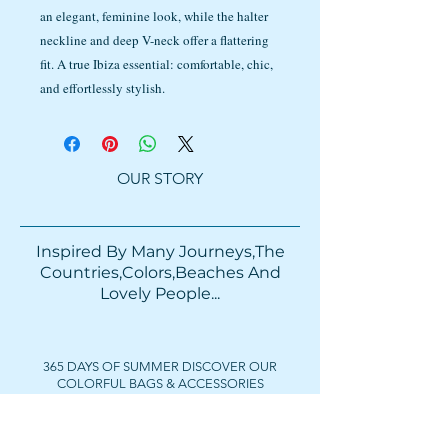
an elegant, feminine look, while the halter
neckline and deep V-neck offer a flattering
fit. A true Ibiza essential: comfortable, chic,
and effortlessly stylish.
OUR STORY
Inspired By Many Journeys,The
Countries,Colors,Beaches And
Lovely People...​​
365 DAYS OF SUMMER DISCOVER OUR
COLORFUL BAGS & ACCESSORIES
FOLLOW US