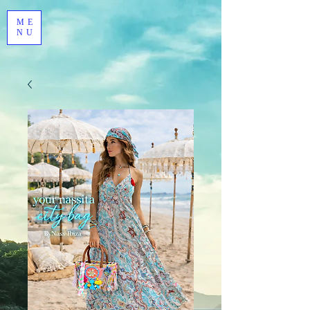
ME
NU