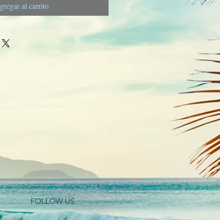
gregar al carrito
FOLLOW US