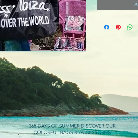
A
365 DAYS OF SUMMER DISCOVER OUR
COLORFUL BAGS & ACCESSORIES