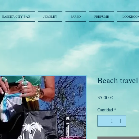
NASSITA CITY BAG
JEWELRY
PAREO
PERFUME
LOOKBOO
Beach travel
Precio
35,00 €
Cantidad
*