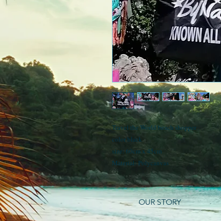
Travel the World beach shopper
color black
size: 60cm x 45cm
Material: Polycanvas
OUR STORY