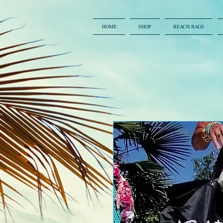
HOME
SHOP
BEACH BAGS