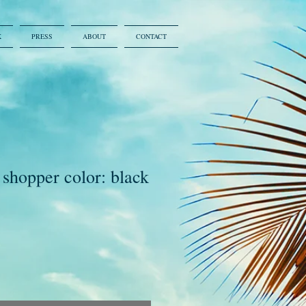
K
PRESS
ABOUT
CONTACT
 shopper color: black