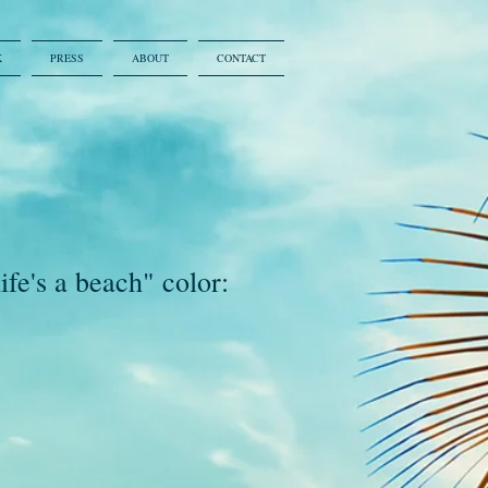
K
PRESS
ABOUT
CONTACT
ife's a beach" color: