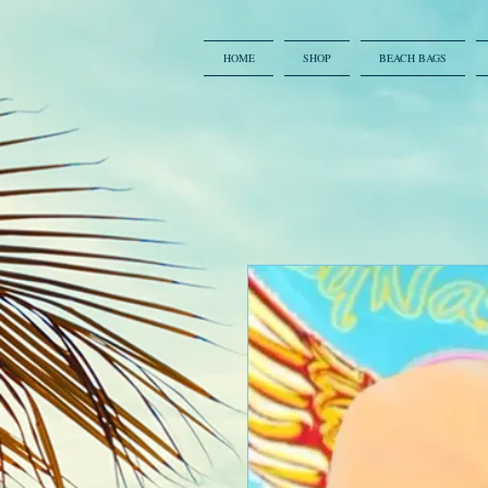
HOME
SHOP
BEACH BAGS