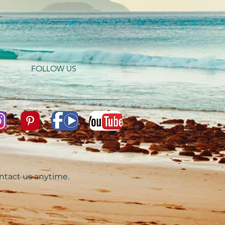
FOLLOW US
ontact us anytime.