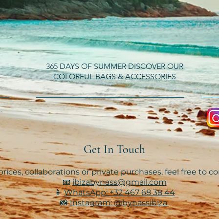
365 DAYS OF SUMMER DISCOVER OUR
COLORFUL BAGS & ACCESSORIES
Get In Touch
rices, collaborations or private purchases, feel free to c
📧
ibizabynass@gmail.com
📱
WhatsApp: +32 467 68 38 44
📸
Instagram: @bynassibiza