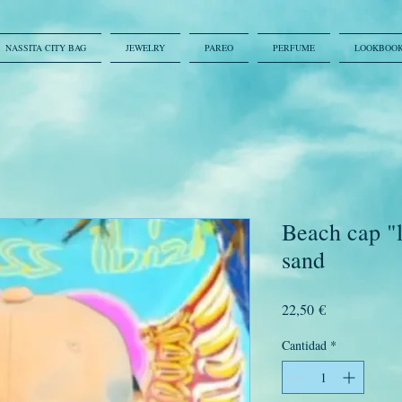
NASSITA CITY BAG
JEWELRY
PAREO
PERFUME
LOOKBOO
Beach cap "l
sand
Precio
22,50 €
Cantidad
*