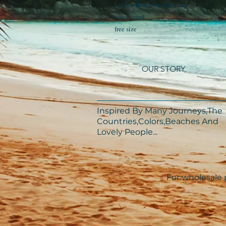
Life's a Beach baseball cap
color: sand
free size
OUR STORY
Inspired By Many Journeys,The
Countries,Colors,Beaches And
Lovely People...​​
For wholesale p