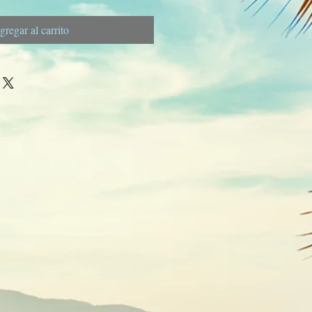
gregar al carrito