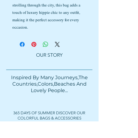
strolling through the city, this bag adds a
touch of luxury hippie chic to any outfit,
making it the perfect accessory for every
occasion.
OUR STORY
Inspired By Many Journeys,The
Countries,Colors,Beaches And
Lovely People...​​
365 DAYS OF SUMMER DISCOVER OUR
COLORFUL BAGS & ACCESSORIES
FOLLOW US