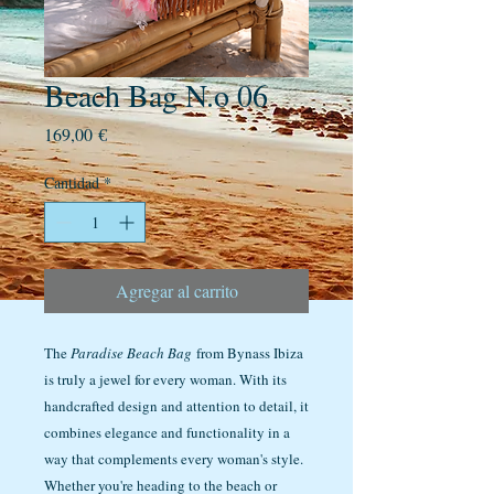
Beach Bag N.o 06
Precio
169,00 €
Cantidad
*
Agregar al carrito
The
Paradise Beach Bag
from Bynass Ibiza
is truly a jewel for every woman. With its
handcrafted design and attention to detail, it
combines elegance and functionality in a
way that complements every woman's style.
Whether you're heading to the beach or