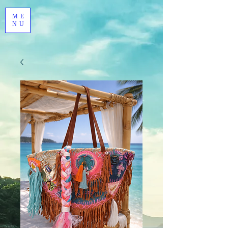
ME
NU