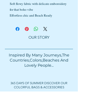
Soft flowy fabric with delicate emboroidery
for that boho vibe
Effortless chic and Beach Ready
OUR STORY
Inspired By Many Journeys,The
Countries,Colors,Beaches And
Lovely People...​​
365 DAYS OF SUMMER DISCOVER OUR
COLORFUL BAGS & ACCESSORIES
FOLLOW US