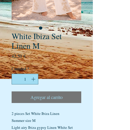
White Ibiza Set
Linen M
Precio
42,50 €
Cantidad
*
Agregar al carrito
2 pieces Set White Ibiza Linen
Summer size M
Light airy Ibiza gypsy Linen White Set