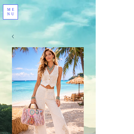
ME
NU