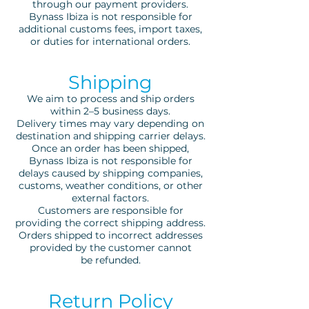
through our payment providers.
Bynass Ibiza is not responsible for
additional customs fees, import taxes,
or duties for international orders.
Shipping
We aim to process and ship orders
within 2–5 business days.
Delivery times may vary depending on
destination and shipping carrier delays.
Once an order has been shipped,
Bynass Ibiza is not responsible for
delays caused by shipping companies,
customs, weather conditions, or other
external factors.
Customers are responsible for
providing the correct shipping address.
Orders shipped to incorrect addresses
provided by the customer cannot
be refunded.
Return Policy