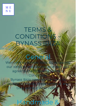
ME
NU
TERMS &
CONDITIONS –
BYNASS IBIZA
General
Welcome to Bynass Ibiza. By accessing
our website and placing an order, you
agree to the following Terms &
Conditions.
Bynass Ibiza reserves the right to
update or modify these terms at any
time without prior notice.
Handmade &