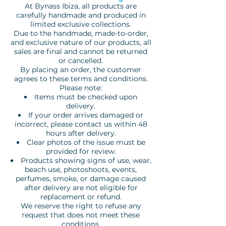
At Bynass Ibiza, all products are
carefully handmade and produced in
limited exclusive collections.
Due to the handmade, made-to-order,
and exclusive nature of our products, all
sales are final and cannot be returned
or cancelled.
By placing an order, the customer
agrees to these terms and conditions.
Please note:
Items must be checked upon
delivery.
If your order arrives damaged or
incorrect, please contact us within 48
hours after delivery.
Clear photos of the issue must be
provided for review.
Products showing signs of use, wear,
beach use, photoshoots, events,
perfumes, smoke, or damage caused
after delivery are not eligible for
replacement or refund.
We reserve the right to refuse any
request that does not meet these
conditions.