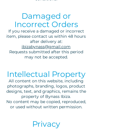
Damaged or
Incorrect Orders
If you receive a damaged or incorrect
item, please contact us within 48 hours
after delivery at:
ibizabynass@gmail.com
Requests submitted after this period
may not be accepted.
Intellectual Property
All content on this website, including
photographs, branding, logos, product
designs, text, and graphics, remains the
property of Bynass Ibiza.
No content may be copied, reproduced,
or used without written permission.
Privacy