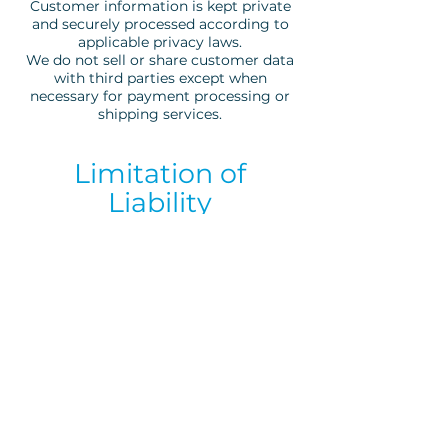
Customer information is kept private
and securely processed according to
applicable privacy laws.
We do not sell or share customer data
with third parties except when
necessary for payment processing or
shipping services.
Limitation of
Liability
Bynass Ibiza shall not be held liable for
indirect, incidental, or consequential
damages related to the use of our
products or website.
Contact
For any questions regarding your order
or these Terms & Conditions, please
contact:
ibizabynass@gmail.com