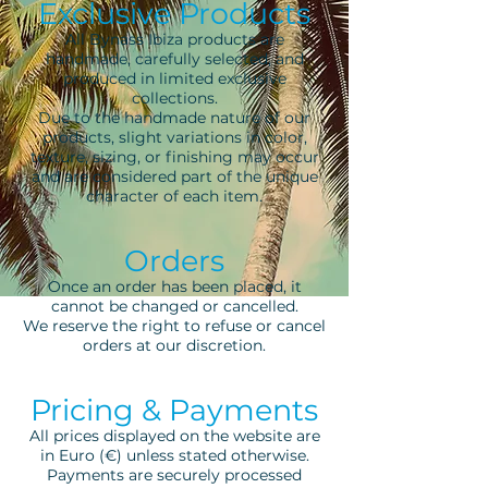
Exclusive Products
All Bynass Ibiza products are
handmade, carefully selected, and
produced in limited exclusive
collections.
Due to the handmade nature of our
products, slight variations in color,
texture, sizing, or finishing may occur
and are considered part of the unique
character of each item.
Orders
Once an order has been placed, it
cannot be changed or cancelled.
We reserve the right to refuse or cancel
orders at our discretion.
Pricing & Payments
All prices displayed on the website are
in Euro (€) unless stated otherwise.
Payments are securely processed