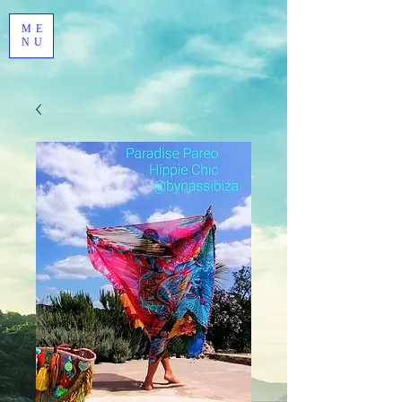
ME
NU