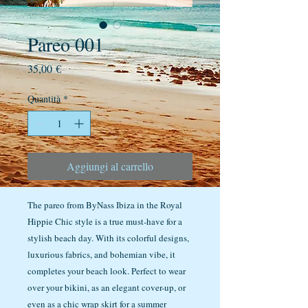
Pareo 001
Prezzo
35,00 €
Quantità
*
Aggiungi al carrello
The pareo from ByNass Ibiza in the Royal
Hippie Chic style is a true must-have for a
stylish beach day. With its colorful designs,
luxurious fabrics, and bohemian vibe, it
completes your beach look. Perfect to wear
over your bikini, as an elegant cover-up, or
even as a chic wrap skirt for a summer