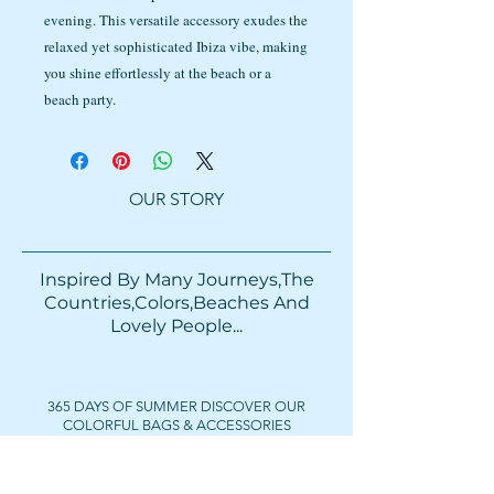
evening. This versatile accessory exudes the
relaxed yet sophisticated Ibiza vibe, making
you shine effortlessly at the beach or a
beach party.
OUR STORY
Inspired By Many Journeys,The
Countries,Colors,Beaches And
Lovely People...​​
365 DAYS OF SUMMER DISCOVER OUR
COLORFUL BAGS & ACCESSORIES
FOLLOW US