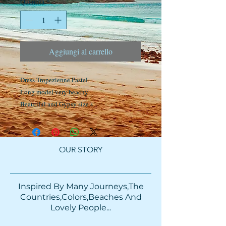
Quantità
*
Aggiungi al carrello
Dress Tropezienne Pastel
Long model very beachy
Beautiful and Gypsy size s
OUR STORY
Inspired By Many Journeys,The
Countries,Colors,Beaches And
Lovely People...​​