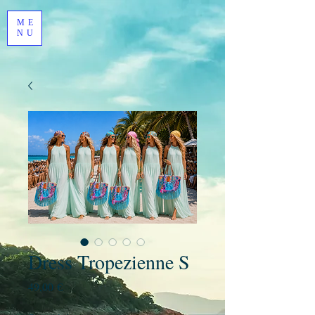
ME
NU
Dress Tropezienne S
Prezzo
49,00 €