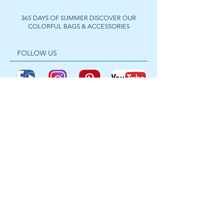
365 DAYS OF SUMMER DISCOVER OUR
COLORFUL BAGS & ACCESSORIES
FOLLOW US
Get In Touch
For wholesale prices,
collaborations or private
purchases, feel free to contact us
anytime.
📧
ibizabynass@gmail.com
📱
WhatsApp: +32 467 68 38 44
📸
Instagram: @bynassibiza
Ibiza Inspired Fashion