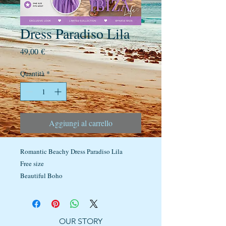
Dress Paradiso Lila
Prezzo
49,00 €
Quantità
*
Aggiungi al carrello
Romantic Beachy Dress Paradiso Lila
Free size
Beautiful Boho
OUR STORY