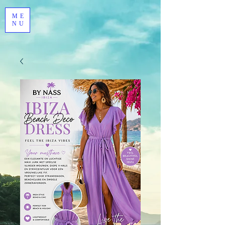
ME
NU