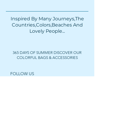
Inspired By Many Journeys,The
Countries,Colors,Beaches And
Lovely People...​​
365 DAYS OF SUMMER DISCOVER OUR
COLORFUL BAGS & ACCESSORIES
FOLLOW US
Get In Touch
For wholesale prices,
collaborations or private