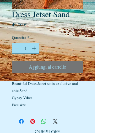
Dress Jetset Sand
Prezzo
49,00 €
Quantità
*
Aggiungi al carrello
Beautiful Dress Jetset satin exclusive and
chic Sand
Gypsy Vibes
Free size
OUR STORY