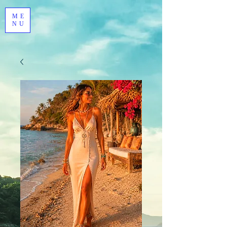
ME
NU