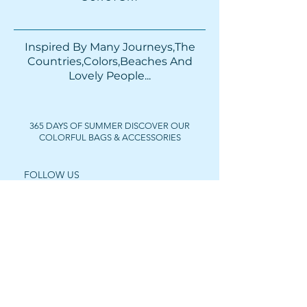
Inspired By Many Journeys,The
Countries,Colors,Beaches And
Lovely People...​​
365 DAYS OF SUMMER DISCOVER OUR
COLORFUL BAGS & ACCESSORIES
FOLLOW US
Get In Touch
For wholesale prices,
collaborations or private