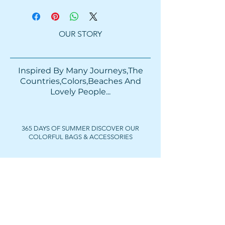
OUR STORY
Inspired By Many Journeys,The
Countries,Colors,Beaches And
Lovely People...​​
365 DAYS OF SUMMER DISCOVER OUR
COLORFUL BAGS & ACCESSORIES
FOLLOW US
Get In Touch