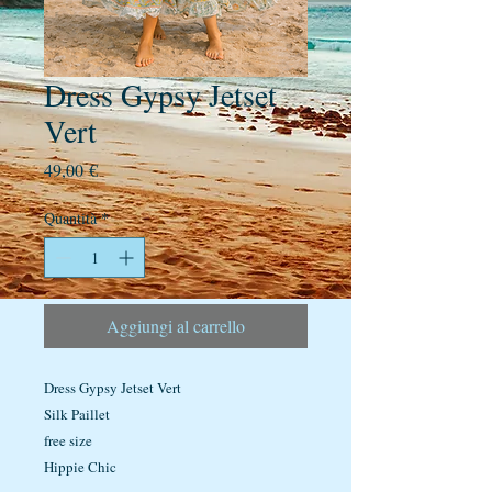
Dress Gypsy Jetset
Vert
Prezzo
49,00 €
Quantità
*
Aggiungi al carrello
Dress Gypsy Jetset Vert
Silk Paillet
free size
Hippie Chic