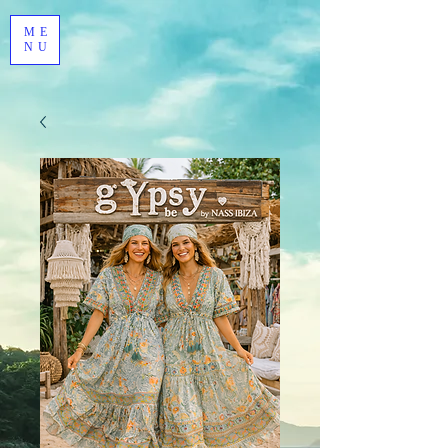
ME
NU