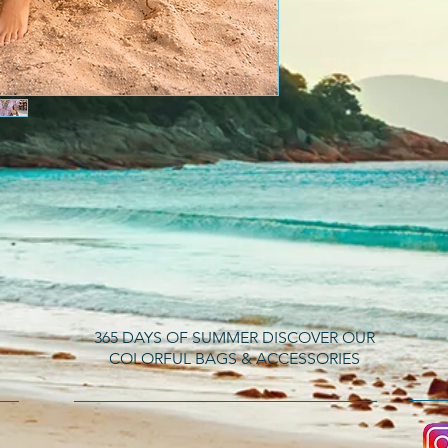
365 DAYS OF SUMMER DISCOVER OUR
COLORFUL BAGS & ACCESSORIES