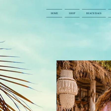
HOME
SHOP
BEACH BAGS