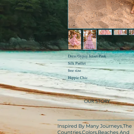
Dress Gypsy Jetset Pink
Silk Paillet
free size
Hippie Chic
OUR STORY
Inspired By Many Journeys,The
Countries,Colors,Beaches And