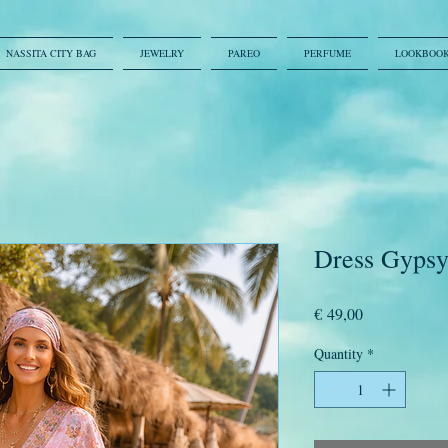
NASSITA CITY BAG
JEWELRY
PAREO
PERFUME
LOOKBOO
Dress Gypsy 
Price
€ 49,00
Quantity
*