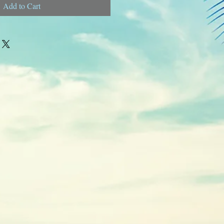
Add to Cart