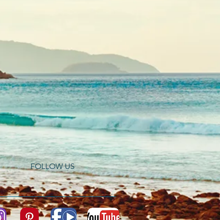
FOLLOW US