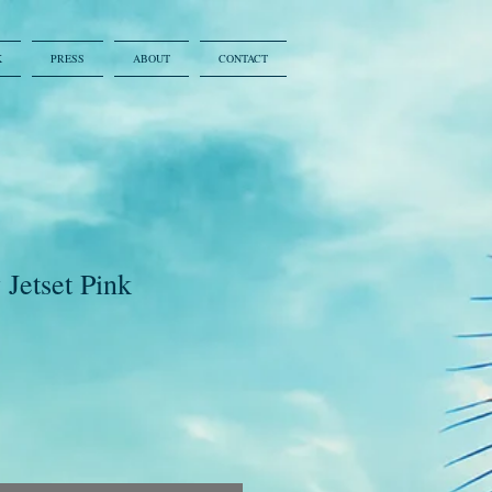
K
PRESS
ABOUT
CONTACT
Jetset Pink