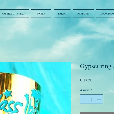
NASSITA CITY BAG
JEWELRY
PAREO
PERFUME
LOOKBOO
Gypset ring 
Prijs
€ 17,50
Aantal
*