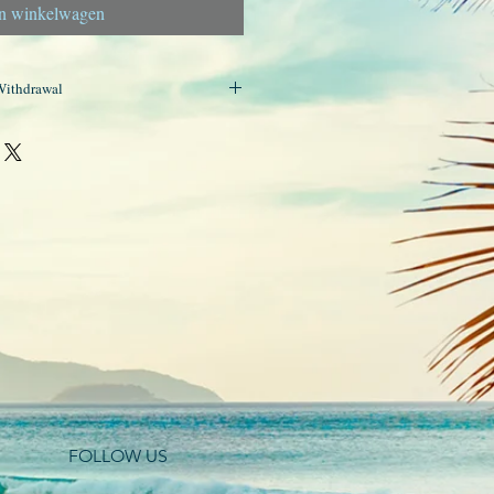
n winkelwagen
Withdrawal
r products are handmade and, as such,
ht of withdrawal. Therefore, returns
FOLLOW US