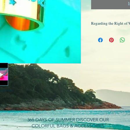
I
Regarding the Right of 
Please note that all ou
are exempt from the rig
are not possible.
turquoise
365 DAYS OF SUMMER DISCOVER OUR
COLORFUL BAGS & ACCESSORIES