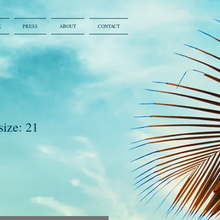
K
PRESS
ABOUT
CONTACT
size: 21