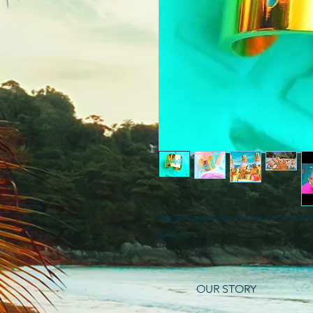
Gypset ring gold plated engraved color 
size: 21
OUR STORY