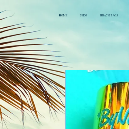
HOME
SHOP
BEACH BAGS