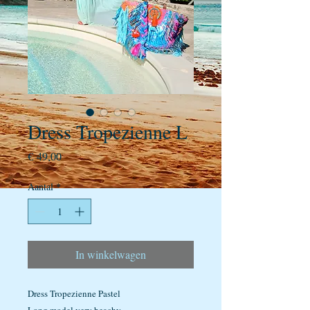
Dress Tropezienne L
Prijs
€ 49,00
Aantal
*
In winkelwagen
Dress Tropezienne Pastel