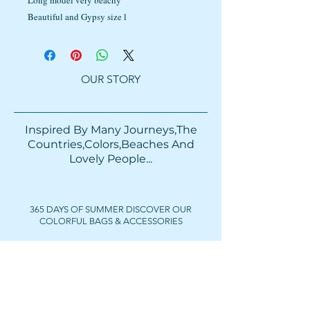
Long model very beachy
Beautiful and Gypsy size l
OUR STORY
Inspired By Many Journeys,The
Countries,Colors,Beaches And
Lovely People...​​
365 DAYS OF SUMMER DISCOVER OUR
COLORFUL BAGS & ACCESSORIES
FOLLOW US