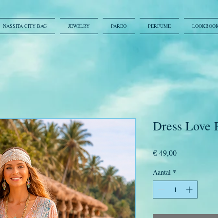
NASSITA CITY BAG
JEWELRY
PAREO
PERFUME
LOOKBOO
Dress Love 
Prijs
€ 49,00
Aantal
*