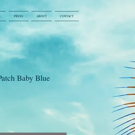
K
PRESS
ABOUT
CONTACT
Patch Baby Blue