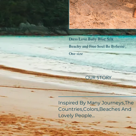
Dress Love Baby Blue Silk
Beachy and Free Soul Be Boheme
One size
OUR STORY
Inspired By Many Journeys,The
Countries,Colors,Beaches And
Lovely People...​​