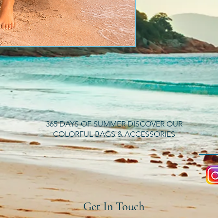
365 DAYS OF SUMMER DISCOVER OUR
COLORFUL BAGS & ACCESSORIES
Get In Touch