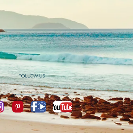
FOLLOW US