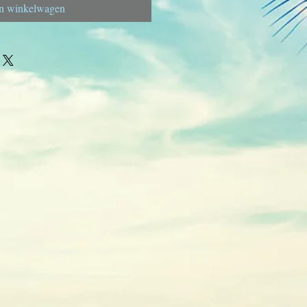
n winkelwagen