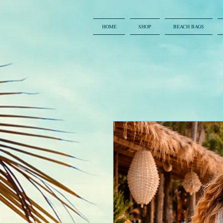
HOME
SHOP
BEACH BAGS