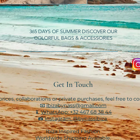
365 DAYS OF SUMMER DISCOVER OUR
COLORFUL BAGS & ACCESSORIES
Get In Touch
rices, collaborations or private purchases, feel free to c
📧
ibizabynass@gmail.com
📱
WhatsApp: +32 467 68 38 44
📸
Instagram: @bynassibiza
Ibiza Inspired Fashion
Worldwide Shipping Available.