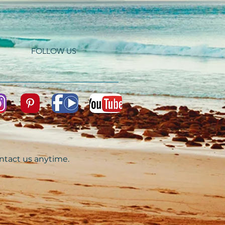
FOLLOW US
ontact us anytime.