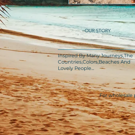
OUR STORY
Inspired By Many Journeys,The
Countries,Colors,Beaches And
Lovely People...​​
For wholesale p