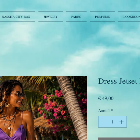
NASSITA CITY BAG
JEWELRY
PAREO
PERFUME
LOOKBOO
Dress Jetset
Prijs
€ 49,00
Aantal
*