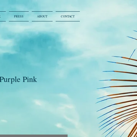
K
PRESS
ABOUT
CONTACT
 Purple Pink