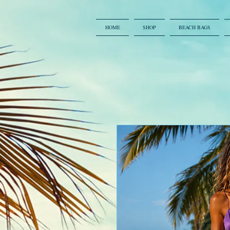
HOME
SHOP
BEACH BAGS