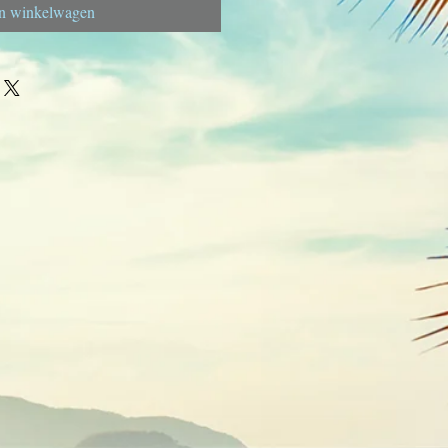
n winkelwagen