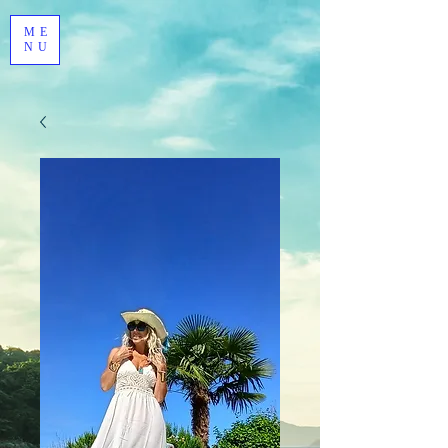
ME
NU