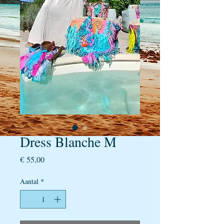
Dress Blanche M
Prijs
€ 55,00
Aantal
*