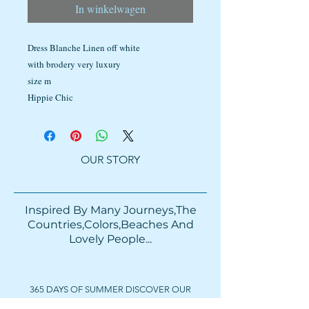
In winkelwagen
Dress Blanche Linen off white
with brodery very luxury
size m
Hippie Chic
OUR STORY
Inspired By Many Journeys,The
Countries,Colors,Beaches And
Lovely People...​​
365 DAYS OF SUMMER DISCOVER OUR
COLORFUL BAGS & ACCESSORIES