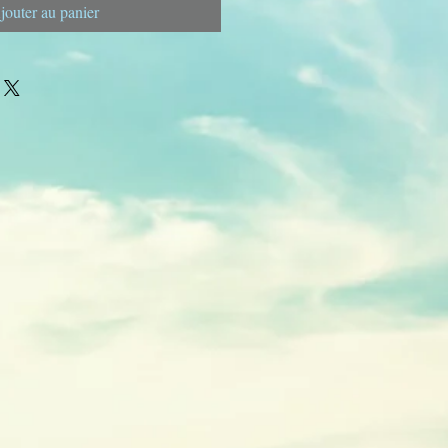
jouter au panier