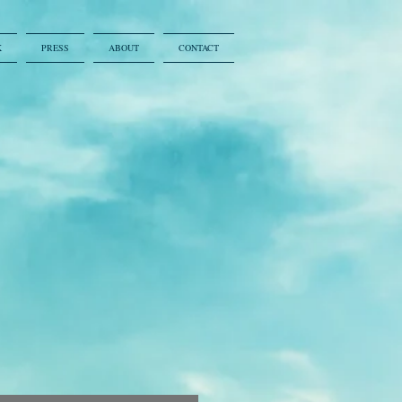
K
PRESS
ABOUT
CONTACT