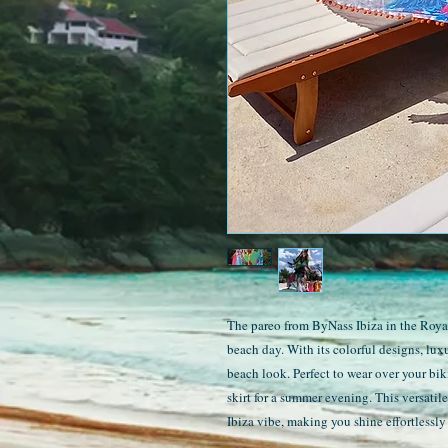
The pareo from ByNass Ibiza in the Royal 
beach day. With its colorful designs, lux
beach look. Perfect to wear over your bik
skirt for a summer evening. This versatil
Ibiza vibe, making you shine effortlessly 