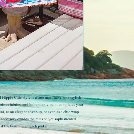
Hippie Chic style is a true must-have for a stylish
urious fabrics, and bohemian vibe, it completes your
ini, as an elegant cover-up, or even as a chic wrap
e accessory exudes the relaxed yet sophisticated
at the beach or a beach party.