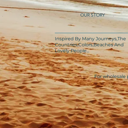
OUR STORY
Inspired By Many Journeys,The
Countries,Colors,Beaches And
Lovely People...​​
For wholesale p