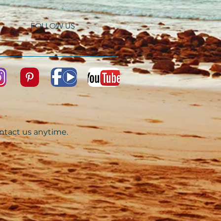
FOLLOW US
ontact us anytime.