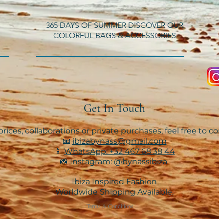
365 DAYS OF SUMMER DISCOVER OUR
COLORFUL BAGS & ACCESSORIES
Get In Touch
rices, collaborations or private purchases, feel free to c
📧
ibizabynass@gmail.com
📱
WhatsApp: +32 467 68 38 44
📸
Instagram: @bynassibiza
Ibiza Inspired Fashion
Worldwide Shipping Available.
Terms & Conditions