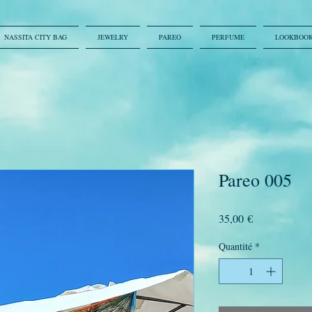
NASSITA CITY BAG
JEWELRY
PAREO
PERFUME
LOOKBOO
Pareo 005
Prix
35,00 €
Quantité
*