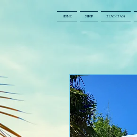
HOME
SHOP
BEACH BAGS