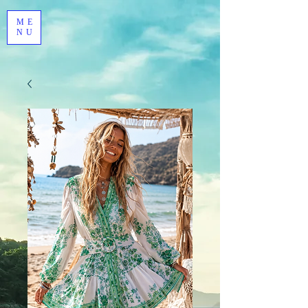
ME
NU