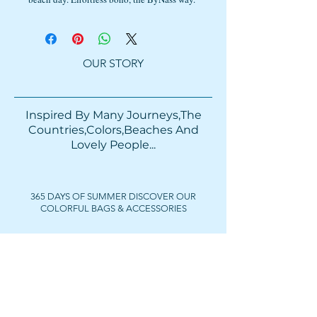
OUR STORY
Inspired By Many Journeys,The
Countries,Colors,Beaches And
Lovely People...​​
365 DAYS OF SUMMER DISCOVER OUR
COLORFUL BAGS & ACCESSORIES
FOLLOW US