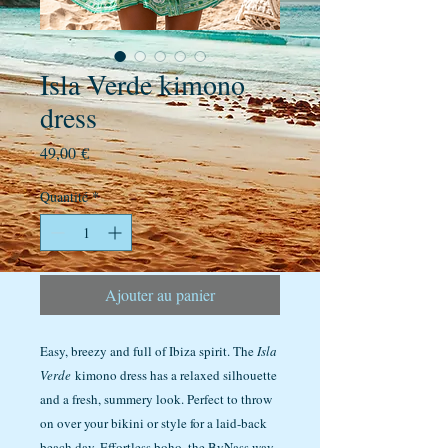
Isla Verde kimono
dress
Prix
49,00 €
Quantité
*
Ajouter au panier
Easy, breezy and full of Ibiza spirit. The
Isla
Verde
kimono dress has a relaxed silhouette
and a fresh, summery look. Perfect to throw
on over your bikini or style for a laid-back
beach day. Effortless boho, the ByNass way.