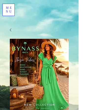
ME
NU