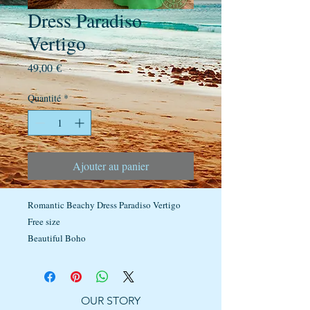
Dress Paradiso
Vertigo
Prix
49,00 €
Quantité
*
Ajouter au panier
Romantic Beachy Dress Paradiso Vertigo
Free size
Beautiful Boho
OUR STORY