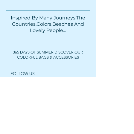
Inspired By Many Journeys,The
Countries,Colors,Beaches And
Lovely People...​​
365 DAYS OF SUMMER DISCOVER OUR
COLORFUL BAGS & ACCESSORIES
FOLLOW US
Get In Touch
For wholesale prices,
collaborations or private
purchases, feel free to contact us