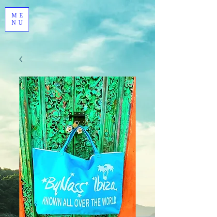
ME
NU