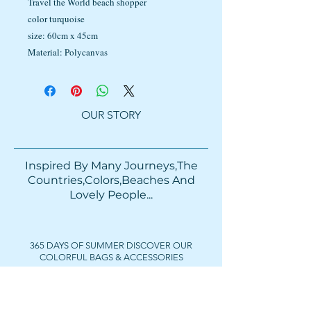
Travel the World beach shopper
color turquoise
size: 60cm x 45cm
Material: Polycanvas
OUR STORY
Inspired By Many Journeys,The
Countries,Colors,Beaches And
Lovely People...​​
365 DAYS OF SUMMER DISCOVER OUR
COLORFUL BAGS & ACCESSORIES
FOLLOW US