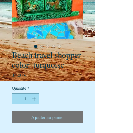
Beach travel shopper
color: turquoise
Prix
35,00 €
Quantité
*
Ajouter au panier