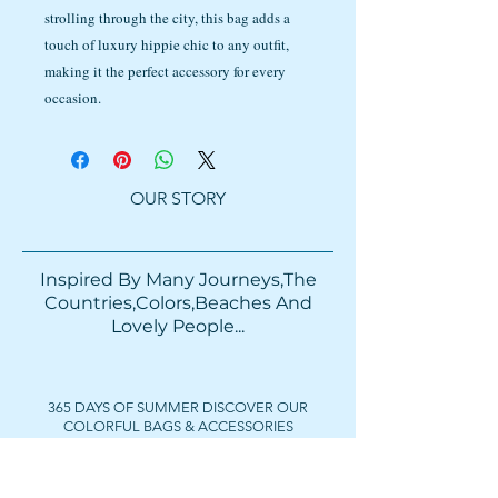
strolling through the city, this bag adds a
touch of luxury hippie chic to any outfit,
making it the perfect accessory for every
occasion.
OUR STORY
Inspired By Many Journeys,The
Countries,Colors,Beaches And
Lovely People...​​
365 DAYS OF SUMMER DISCOVER OUR
COLORFUL BAGS & ACCESSORIES
FOLLOW US