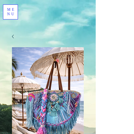
ME
NU