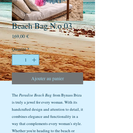
Beach Bag N.o 03
Prix
169,00 €
Quantité
*
Ajouter au panier
The
Paradise Beach Bag
from Bynass Ibiza
is truly a jewel for every woman. With its
handcrafted design and attention to detail, it
combines elegance and functionality in a
way that complements every woman's style.
Whether you're heading to the beach or